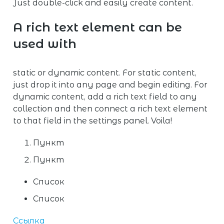
Just double-click and easily create content.
A rich text element can be
used with
static or dynamic content. For static content,
just drop it into any page and begin editing. For
dynamic content, add a rich text field to any
collection and then connect a rich text element
to that field in the settings panel. Voila!
Пункт
Пункт
Список
Список
Ссылка