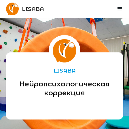
LISABA
LISABA
Нейропсихологическая
коррекция