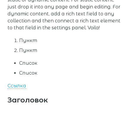
just drop it into any page and begin editing. For
dynamic content, add a rich text field to any
collection and then connect a rich text element
to that field in the settings panel. Voila!
Пункт
Пункт
Список
Список
Ссылка
Заголовок