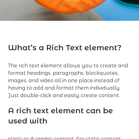
What’s a Rich Text element?
The rich text element allows you to create and
format headings, paragraphs, blockquotes,
images, and video all in one place instead of
having to add and format them individually.
Just double-click and easily create content.
A rich text element can be
used with
static or dynamic content. For static content,