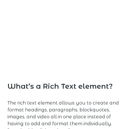
What’s a Rich Text element?
The rich text element allows you to create and
format headings, paragraphs, blockquotes,
images, and video all in one place instead of
having to add and format them individually.