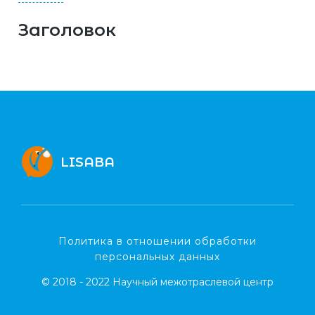
Заголовок
LISABA
Политика в отношении обработки
персональных данных
© 2018 - 2022 Научный межотраслевой центр